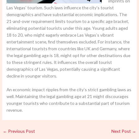
imprints on
Las Vegas’ tourism. Such laws influence the city’s tourist
demographics and have substantial economic implications.
The
21-and-over requirement limits tourism to a specific age bracket,
eliminating potential tourists under this age. Young adults aged
18 to 20, who might eagerly embrace Las Vegas’s vibrant
entertainment scene, find themselves excluded. For instance, the
international tourists from countries like UK and Germany, where
the legal gambling age is 18, might opt for other destinations due
to these stringent rules. It influences the overall tourist
demographics of Las Vegas, potentially causing a significant
decline in younger visitors.
An economic impact ripples from the city’s strict gambling laws as
well. Maintaining the legal gambling age at 21 might discourages
younger tourists who contribute to a substantial part of tourism
revenue.
←
Previous Post
Next Post
→