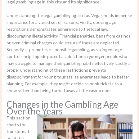
legal gambling age in this city and its significance.
Understanding the legal gambling age in Las Vegas holds immense
importance for a varied set of reasons. Firstly, obeying age
restrictions demonstrates adherence to the local law,
discouraging illegal activity. Financial penalties, bans from casinos
or even criminal charges could ensure if these are neglected.
Secondly, it promotes responsible gambling, as stringent age
controls help impede potential addiction in younger people who
may struggle to manage their gambling habits effectively. Lastly, a
proper understanding of these restrictions prevents
disappointment for young tourists, as awareness leads to better
planning. For example, they might decide to book tickets to a
show rather than being turned away at the casino door.
Changes in the Gambling Age
Over the Years
This section
charts the
transformati
on of the