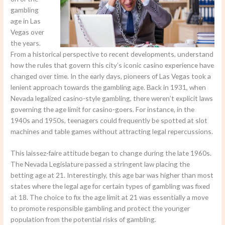
gambling
age in Las
Vegas over
the years.
From a historical perspective to recent developments, understand
how the rules that govern this city’s iconic casino experience have
changed over time.
In the early days, pioneers of Las Vegas took a
lenient approach towards the gambling age. Back in 1931, when
Nevada legalized casino-style gambling, there weren’t explicit laws
governing the age limit for casino-goers. For instance, in the
1940s and 1950s, teenagers could frequently be spotted at slot
machines and table games without attracting legal repercussions.
This laissez-faire attitude began to change during the late 1960s.
The Nevada Legislature passed a stringent law placing the
betting age at 21. Interestingly, this age bar was higher than most
states where the legal age for certain types of gambling was fixed
at 18. The choice to fix the age limit at 21 was essentially a move
to promote responsible gambling and protect the younger
population from the potential risks of gambling.