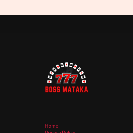
Home
Privacy Policy