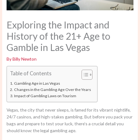
Exploring the Impact and
History of the 21+ Age to
Gamble in Las Vegas
By
Billy Newton
Table of Contents
Gambling Age in Las Vegas
Changes in the Gambling Age Over the Years
Impact of Gambling Laws on Tourism
Vegas, the city that never sleeps, is famed for its vibrant nightlife,
24/7 casinos, and high-stakes gambling. But before you pack your
bags and prepare to test your luck, there’s a crucial detail you
should know: the legal gambling age.