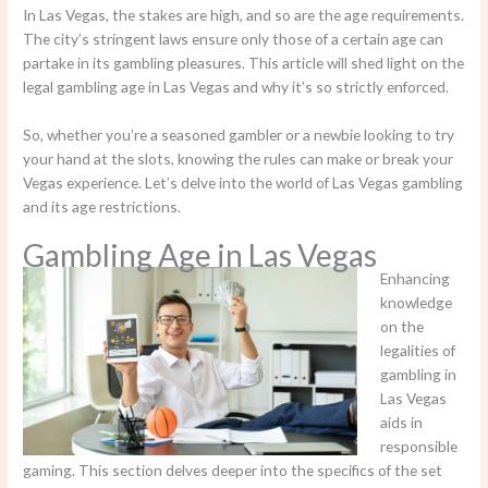
In Las Vegas, the stakes are high, and so are the age requirements.
The city’s stringent laws ensure only those of a certain age can
partake in its gambling pleasures. This article will shed light on the
legal gambling age in Las Vegas and why it’s so strictly enforced.
So, whether you’re a seasoned gambler or a newbie looking to try
your hand at the slots, knowing the rules can make or break your
Vegas experience. Let’s delve into the world of Las Vegas gambling
and its age restrictions.
Gambling Age in Las Vegas
Enhancing
knowledge
on the
legalities of
gambling in
Las Vegas
aids in
responsible
gaming. This section delves deeper into the specifics of the set