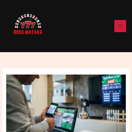
Skip
to
content