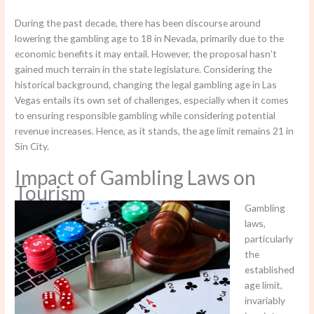
During the past decade, there has been discourse around
lowering the gambling age to 18 in Nevada, primarily due to the
economic benefits it may entail. However, the proposal hasn’t
gained much terrain in the state legislature. Considering the
historical background, changing the legal gambling age in Las
Vegas entails its own set of challenges, especially when it comes
to ensuring responsible gambling while considering potential
revenue increases. Hence, as it stands, the age limit remains 21 in
Sin City.
Impact of Gambling Laws on
Tourism
Gambling
laws,
particularly
the
established
age limit,
invariably