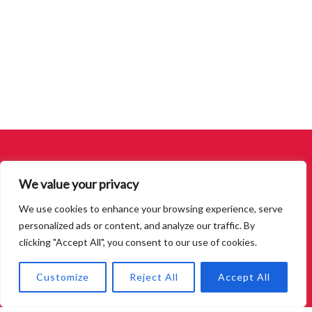
We value your privacy
About Us
We use cookies to enhance your browsing experience, serve
Discover the World of Entertainment
personalized ads or content, and analyze our traffic. By
with Bossmataka
clicking "Accept All", you consent to our use of cookies.
Welcome to Bossmataka, your ultimate destination for
insightful articles on gambling, entertainment, and betting
Customize
Reject All
Accept All
tips. Our mission is to provide you with the latest trends,
expert advice, and engaging content to enhance your