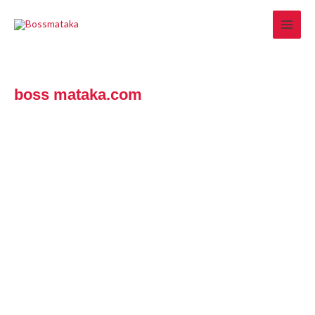
Skip
to
content
boss mataka.com
Your Ultimate
Guide to
Gambling,
Entertainment