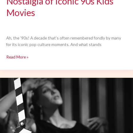
Nostalgia of Iconic 90s Kids’
Movies
Ah, the ’90s! A decade that’s often remembered fondly by many
for its iconic pop culture moments. And what stands
Read More »
Laughing
Along
with
Kevin
Hart:
A
Deep
Dive
into