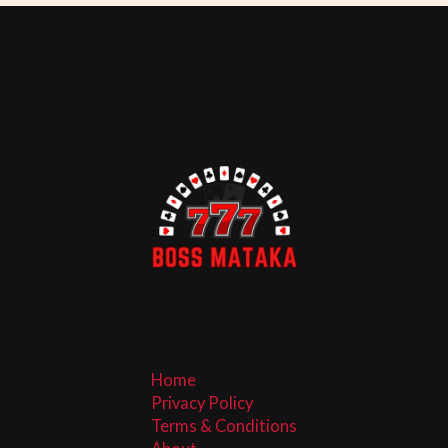
Home
Privacy Policy
Terms & Conditions