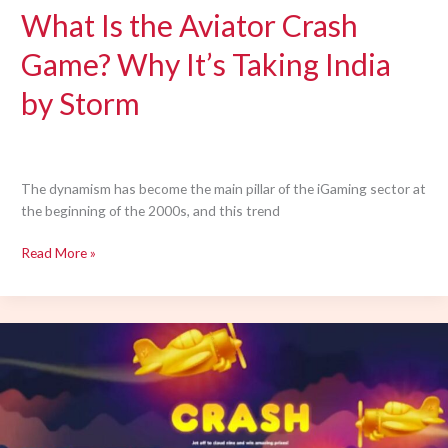
What Is the Aviator Crash
Game? Why It’s Taking India
by Storm
The dynamism has become the main pillar of the iGaming sector at
the beginning of the 2000s, and this trend
Read More »
Play
Crash
at
1xBet:
A
New