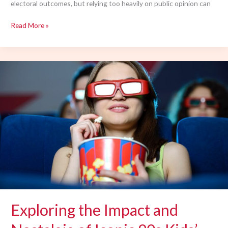
electoral outcomes, but relying too heavily on public opinion can
Read More »
Exploring
the
Impact
and
Nostalgia
of
Iconic
90s
Kids’
Movies
Exploring the Impact and