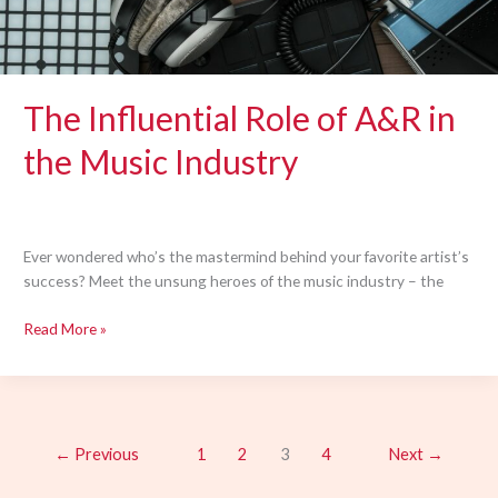
The Influential Role of A&R in
the Music Industry
Ever wondered who’s the mastermind behind your favorite artist’s
success? Meet the unsung heroes of the music industry – the
Read More »
←
Previous
1
2
3
4
Next
→