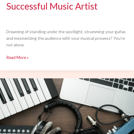
Successful Music Artist
Dreaming of standing under the spotlight, strumming your guitar,
and mesmerizing the audience with your musical prowess? You’re
not alone.
Read More »
The
Influential
Role
of
A&R
in
the
Music
Industry