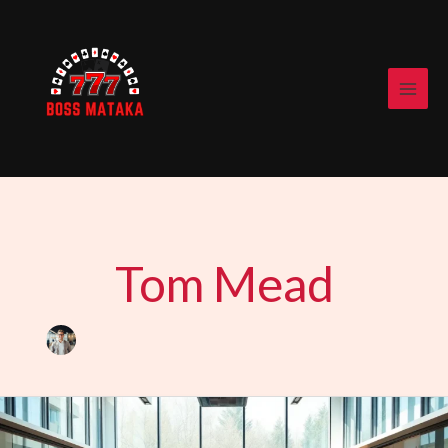
Skip
to
content
Tom Mead
ءاشةسفثقزؤخة:
Unpacking