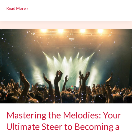
Read More »
Mastering
the
Melodies:
Your
Ultimate
Steer
to
Becoming
a
Successful
Music
Artist
Mastering the Melodies: Your
Ultimate Steer to Becoming a