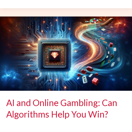
AI
and
Online
Gambling:
Can
Algorithms
Help
You
Win?
AI and Online Gambling: Can
Algorithms Help You Win?