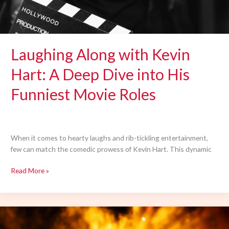
His
Funniest
Movie
Roles
Laughing Along with Kevin
Hart: A Deep Dive into His
Funniest Movie Roles
When it comes to hearty laughs and rib-tickling entertainment,
few can match the comedic prowess of Kevin Hart. This dynamic
Read More »
Rocking
Out: