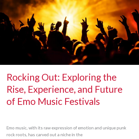
Exploring
the
Rise,
Experience,
and
Future
of
Emo
Music
Festivals
Rocking Out: Exploring the
Rise, Experience, and Future
of Emo Music Festivals
Emo music, with its raw expression of emotion and unique punk
rock roots, has carved out a niche in the