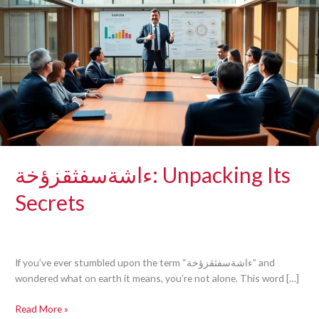
Its
Secrets
ءاشةسفثقزؤخة: Unpacking Its
Secrets
If you’ve ever stumbled upon the term “ءاشةسفثقزؤخة” and
wondered what on earth it means, you’re not alone. This word […]
Read More »