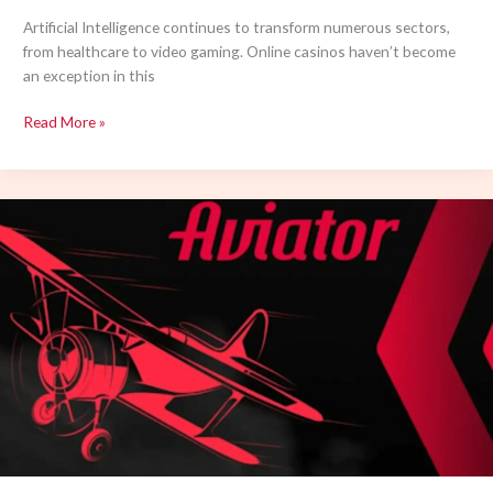
Artificial Intelligence continues to transform numerous sectors,
from healthcare to video gaming. Online casinos haven’t become
an exception in this
Read More »
What
Is
the
Aviator
Crash
Game?
Why
It’s
Taking
India
by
Storm