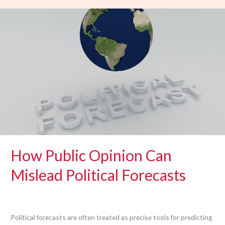
How
Public
Opinion
Can
Mislead
Political
Forecasts
How Public Opinion Can
Mislead Political Forecasts
Political forecasts are often treated as precise tools for predicting