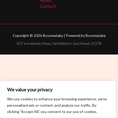
About
Contact
Copyright © 2026 Bossmataka | Powered by Bossmataka
427 Ironwoods Plaza, Hartfieldton Junctional, 21578
We value your privacy
We use cookies to enhance your browsing experience, serve
personalized ads or content, and analyze our traffic. By
clicking "Accept All", you consent to our use of cookies.