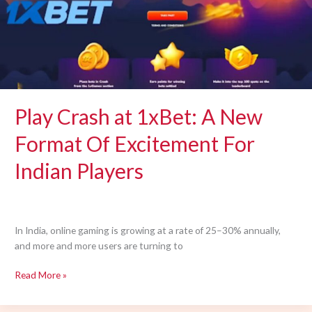
Format
Of
Excitement
For
Indian
Players
Play Crash at 1xBet: A New
Format Of Excitement For
Indian Players
In India, online gaming is growing at a rate of 25–30% annually,
and more and more users are turning to
Read More »